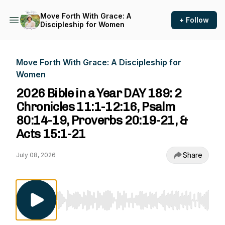
Move Forth With Grace: A
+ Follow
Discipleship for Women
Move Forth With Grace: A Discipleship for
Women
2026 Bible in a Year DAY 189: 2
Chronicles 11:1-12:16, Psalm
80:14-19, Proverbs 20:19-21, &
Acts 15:1-21
Share
July 08, 2026
Use Left/Right to seek, Home/End to jump to st