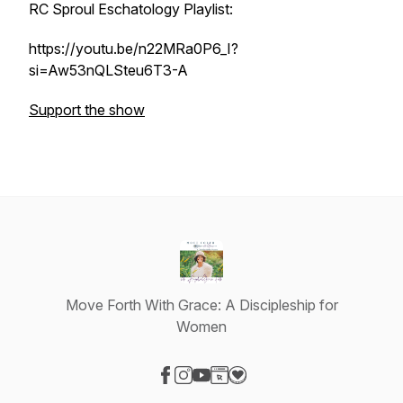
RC Sproul Eschatology Playlist:
https://youtu.be/n22MRa0P6_I?
si=Aw53nQLSteu6T3-A
Support the show
Move Forth With Grace: A Discipleship for
Women
Visit our Facebook page
Visit our Instagram page
Visit our YouTube page
Visit our Website page
Visit our Donation page