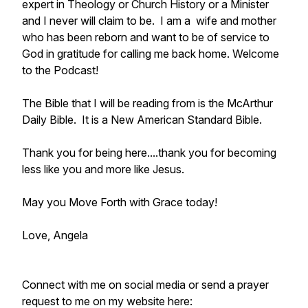
expert in Theology or Church History or a Minister
and I never will claim to be. I am a wife and mother
who has been reborn and want to be of service to
God in gratitude for calling me back home. Welcome
to the Podcast!
The Bible that I will be reading from is the McArthur
Daily Bible. It is a New American Standard Bible.
Thank you for being here....thank you for becoming
less like you and more like Jesus.
May you Move Forth with Grace today!
Love, Angela
Connect with me on social media or send a prayer
request to me on my website here: