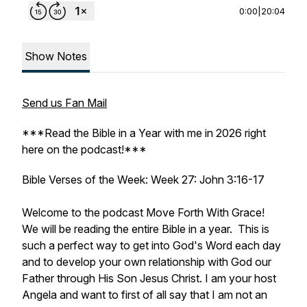
0:00
|
20:04
Show Notes
Send us Fan Mail
***Read the Bible in a Year with me in 2026 right
here on the podcast!***
Bible Verses of the Week: Week 27: John 3:16-17
Welcome to the podcast Move Forth With Grace!
We will be reading the entire Bible in a year. This is
such a perfect way to get into God's Word each day
and to develop your own relationship with God our
Father through His Son Jesus Christ. I am your host
Angela and want to first of all say that I am not an