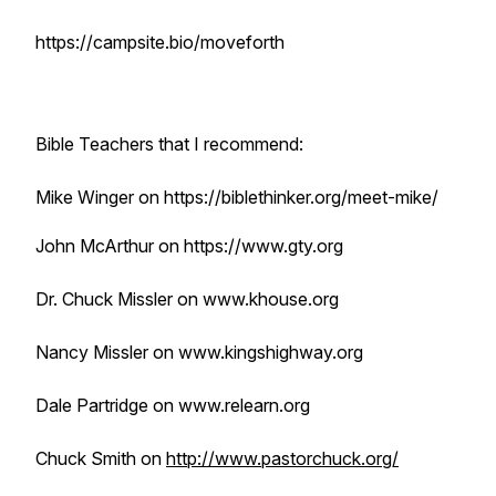
https://campsite.bio/moveforth
Bible Teachers that I recommend:
Mike Winger on https://biblethinker.org/meet-mike/
John McArthur on https://www.gty.org
Dr. Chuck Missler on www.khouse.org
Nancy Missler on www.kingshighway.org
Dale Partridge on www.relearn.org
Chuck Smith on
http://www.pastorchuck.org/