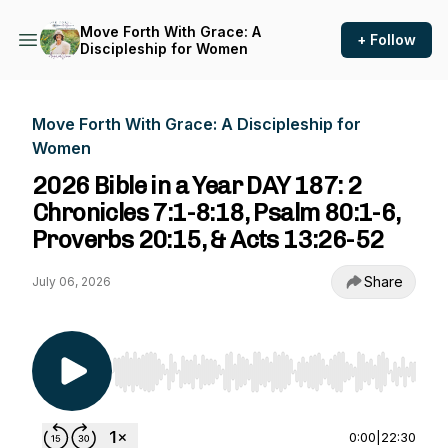
Move Forth With Grace: A
+ Follow
Discipleship for Women
Move Forth With Grace: A Discipleship for
Women
2026 Bible in a Year DAY 187: 2
Chronicles 7:1-8:18, Psalm 80:1-6,
Proverbs 20:15, & Acts 13:26-52
Share
July 06, 2026
Use Left/Right to seek, Home/End to jump to st
0:00
|
22:30