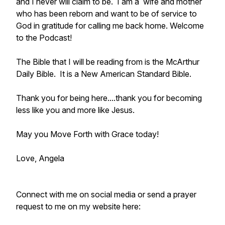
and I never will claim to be. I am a wife and mother
who has been reborn and want to be of service to
God in gratitude for calling me back home. Welcome
to the Podcast!
The Bible that I will be reading from is the McArthur
Daily Bible. It is a New American Standard Bible.
Thank you for being here....thank you for becoming
less like you and more like Jesus.
May you Move Forth with Grace today!
Love, Angela
Connect with me on social media or send a prayer
request to me on my website here: