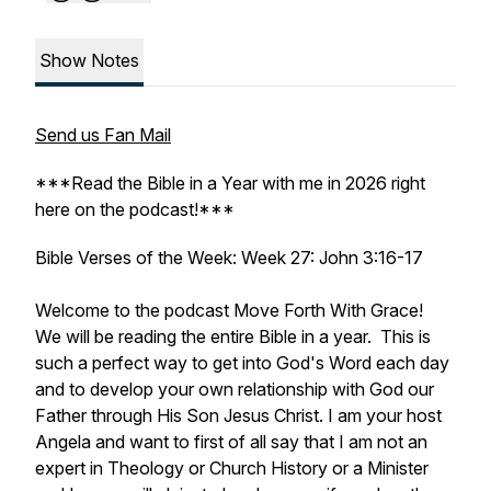
Show Notes
Send us Fan Mail
***Read the Bible in a Year with me in 2026 right
here on the podcast!***
Bible Verses of the Week: Week 27: John 3:16-17
Welcome to the podcast Move Forth With Grace!
We will be reading the entire Bible in a year. This is
such a perfect way to get into God's Word each day
and to develop your own relationship with God our
Father through His Son Jesus Christ. I am your host
Angela and want to first of all say that I am not an
expert in Theology or Church History or a Minister