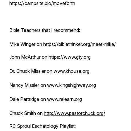
https://campsite.bio/moveforth
Bible Teachers that I recommend:
Mike Winger on https://biblethinker.org/meet-mike/
John McArthur on https://www.gty.org
Dr. Chuck Missler on www.khouse.org
Nancy Missler on www.kingshighway.org
Dale Partridge on www.relearn.org
Chuck Smith on
http://www.pastorchuck.org/
RC Sproul Eschatology Playlist: