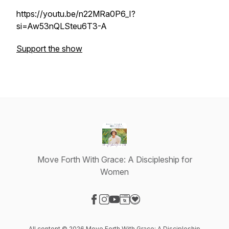
https://youtu.be/n22MRa0P6_I?
si=Aw53nQLSteu6T3-A
Support the show
Move Forth With Grace: A Discipleship for
Women
Visit our Facebook page
Visit our Instagram page
Visit our YouTube page
Visit our Website page
Visit our Donation page
All content © 2026 Move Forth With Grace: A Discipleship