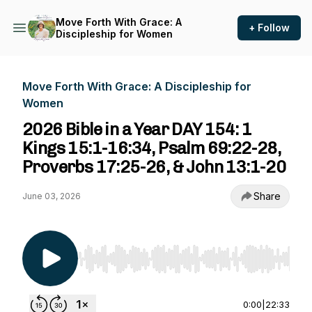
Move Forth With Grace: A
+ Follow
Discipleship for Women
Move Forth With Grace: A Discipleship for
Women
2026 Bible in a Year DAY 154: 1
Kings 15:1-16:34, Psalm 69:22-28,
Proverbs 17:25-26, & John 13:1-20
Share
June 03, 2026
Use Left/Right to seek, Home/End to jump to st
0:00
|
22:33