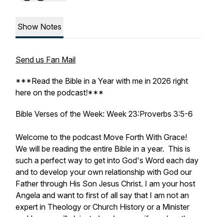
Show Notes
Send us Fan Mail
***Read the Bible in a Year with me in 2026 right
here on the podcast!***
Bible Verses of the Week: Week 23:Proverbs 3:5-6
Welcome to the podcast Move Forth With Grace!
We will be reading the entire Bible in a year. This is
such a perfect way to get into God's Word each day
and to develop your own relationship with God our
Father through His Son Jesus Christ. I am your host
Angela and want to first of all say that I am not an
expert in Theology or Church History or a Minister