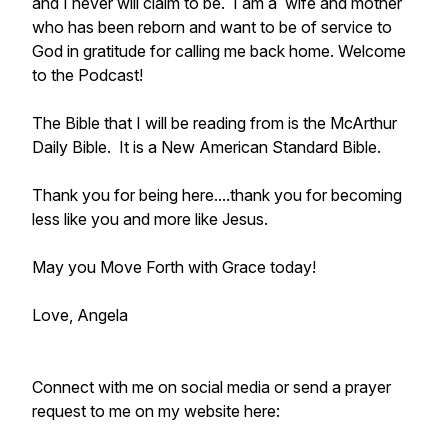
and I never will claim to be. I am a wife and mother
who has been reborn and want to be of service to
God in gratitude for calling me back home. Welcome
to the Podcast!
The Bible that I will be reading from is the McArthur
Daily Bible. It is a New American Standard Bible.
Thank you for being here....thank you for becoming
less like you and more like Jesus.
May you Move Forth with Grace today!
Love, Angela
Connect with me on social media or send a prayer
request to me on my website here: