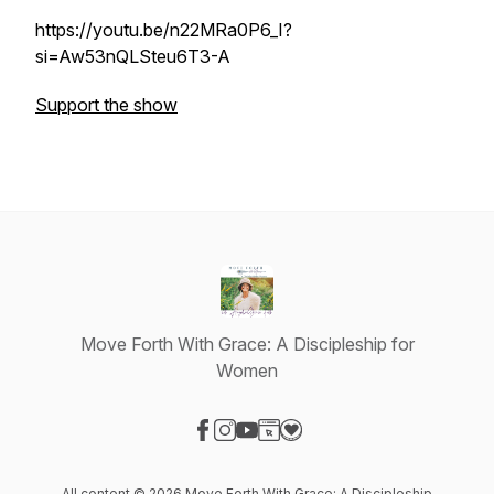
https://youtu.be/n22MRa0P6_I?
si=Aw53nQLSteu6T3-A
Support the show
Move Forth With Grace: A Discipleship for
Women
Visit our Facebook page
Visit our Instagram page
Visit our YouTube page
Visit our Website page
Visit our Donation page
All content © 2026 Move Forth With Grace: A Discipleship