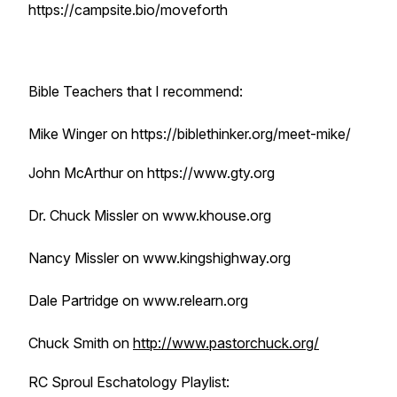
https://campsite.bio/moveforth
Bible Teachers that I recommend:
Mike Winger on https://biblethinker.org/meet-mike/
John McArthur on https://www.gty.org
Dr. Chuck Missler on www.khouse.org
Nancy Missler on www.kingshighway.org
Dale Partridge on www.relearn.org
Chuck Smith on
http://www.pastorchuck.org/
RC Sproul Eschatology Playlist: