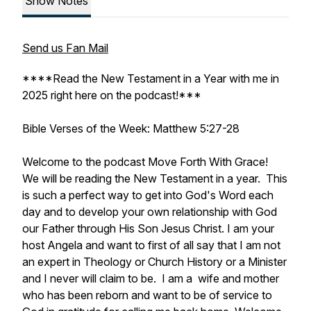
Show Notes
Send us Fan Mail
****Read the New Testament in a Year with me in
2025 right here on the podcast!***
Bible Verses of the Week: Matthew 5:27-28
Welcome to the podcast Move Forth With Grace!
We will be reading the New Testament in a year. This
is such a perfect way to get into God's Word each
day and to develop your own relationship with God
our Father through His Son Jesus Christ. I am your
host Angela and want to first of all say that I am not
an expert in Theology or Church History or a Minister
and I never will claim to be. I am a wife and mother
who has been reborn and want to be of service to