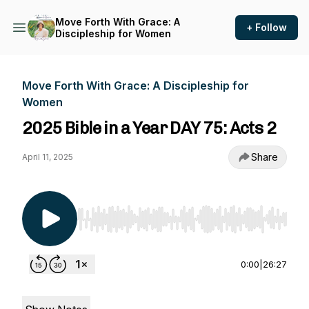
Move Forth With Grace: A
+ Follow
Discipleship for Women
Move Forth With Grace: A Discipleship for
Women
2025 Bible in a Year DAY 75: Acts 2
Share
April 11, 2025
Use Left/Right to seek, Home/End to jump to st
0:00
|
26:27