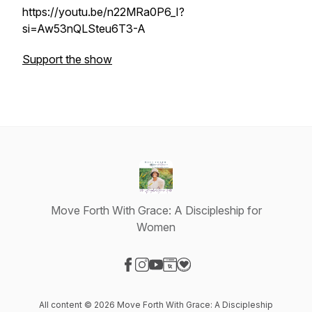
https://youtu.be/n22MRa0P6_I?
si=Aw53nQLSteu6T3-A
Support the show
Move Forth With Grace: A Discipleship for
Women
Visit our Facebook page
Visit our Instagram page
Visit our YouTube page
Visit our Website page
Visit our Donation page
All content © 2026 Move Forth With Grace: A Discipleship