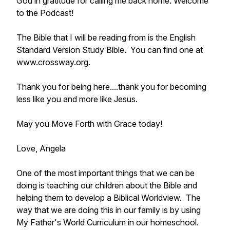
God in gratitude for calling me back home. Welcome
to the Podcast!
The Bible that I will be reading from is the English
Standard Version Study Bible. You can find one at
www.crossway.org.
Thank you for being here....thank you for becoming
less like you and more like Jesus.
May you Move Forth with Grace today!
Love, Angela
One of the most important things that we can be
doing is teaching our children about the Bible and
helping them to develop a Biblical Worldview. The
way that we are doing this in our family is by using
My Father's World Curriculum in our homeschool.