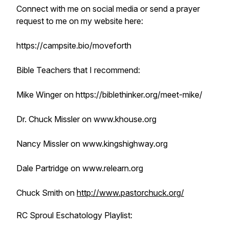
Connect with me on social media or send a prayer
request to me on my website here:
https://campsite.bio/moveforth
Bible Teachers that I recommend:
Mike Winger on https://biblethinker.org/meet-mike/
Dr. Chuck Missler on www.khouse.org
Nancy Missler on www.kingshighway.org
Dale Partridge on www.relearn.org
Chuck Smith on
http://www.pastorchuck.org/
RC Sproul Eschatology Playlist: