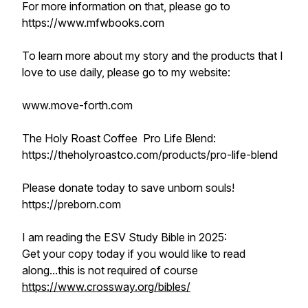
For more information on that, please go to
https://www.mfwbooks.com
To learn more about my story and the products that I
love to use daily, please go to my website:
www.move-forth.com
The Holy Roast Coffee Pro Life Blend:
https://theholyroastco.com/products/pro-life-blend
Please donate today to save unborn souls!
https://preborn.com
I am reading the ESV Study Bible in 2025:
Get your copy today if you would like to read
along...this is not required of course
https://www.crossway.org/bibles/